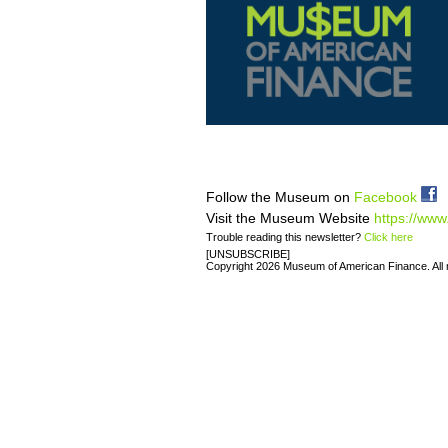
Follow the Museum on
Facebook
Visit the Museum Website
https://www
Trouble reading this newsletter?
Click here
[UNSUBSCRIBE]
Copyright 2026 Museum of American Finance. All r