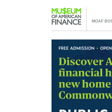
MOAF BOS